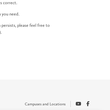
s correct.
n you need.
persists, please feel free to
.
Campuses and Locations