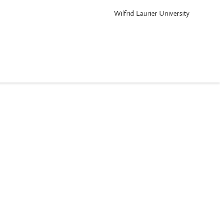
Wilfrid Laurier University