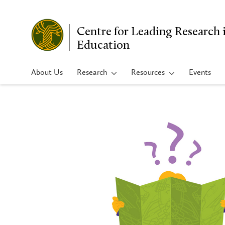
Centre for Leading Research 
Education
About Us
Research
Resources
Events