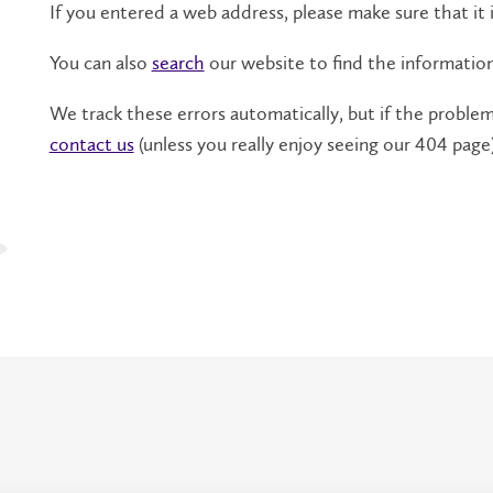
If you entered a web address, please make sure that it i
You can also
search
our website to find the informatio
We track these errors automatically, but if the problem 
contact us
(unless you really enjoy seeing our 404 page)