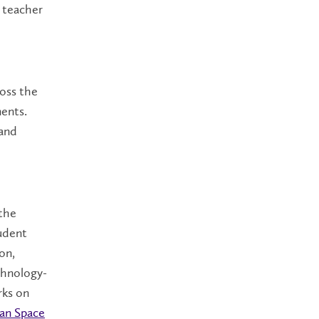
g teacher
ross the
ments.
 and
 the
tudent
on,
chnology-
rks on
an Space