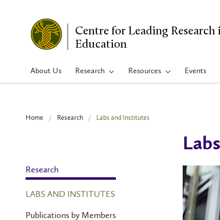
Centre for Leading Research 
Education
About Us
Research
Resources
Events
Home
Research
Labs and Institutes
Labs
Research
LABS AND INSTITUTES
Publications by Members