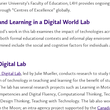
urier University’s Faculty of Education, L4H provides ongoin
hrough “Centres of Excellence” globally.
and Learning in a Digital World Lab
d’s work in this lab examines the impact of technologies ac
n both formal educational contexts and informal play environ
mined include the social and cognitive factors for individuals
igital Lab
 Digital Lab
, led by Julie Mueller, conducts research to study
n of technology in teaching and learning for the benefit of s
The lab has several research projects such as Learning in Moti
mpetencies and Digital Fluency, Computational Thinking, Te
Design Thinking, Teaching with Technology. The lab also wo
n the Moon; an intra-agency project supported by the
Canadi