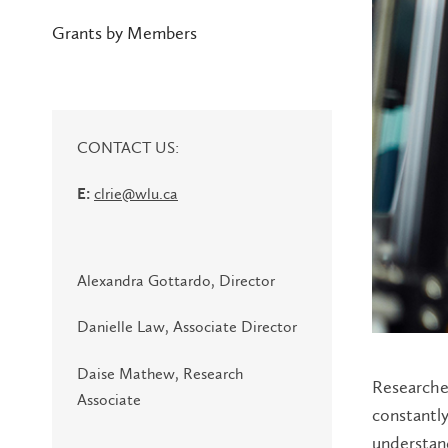
Grants by Members
CONTACT US:
clrie@wlu.ca
E:
Alexandra Gottardo, Director
Danielle Law, Associate Director
Daise Mathew, Research
Researcher
Associate
constantl
understand