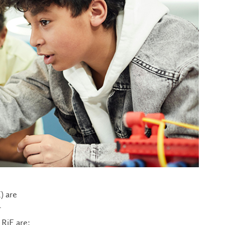
) are
r
RiE are: