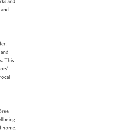
rks and
s and
der,
 and
s. This
ors’
rocal
 Bree
llbeing
nd home.