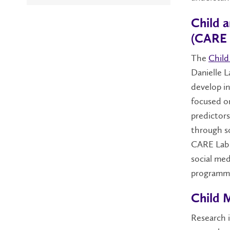
Child 
(CARE 
The
Child
Danielle L
develop in
focused on
predictor
through so
CARE Lab i
social med
programmi
Child 
Research 