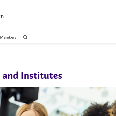
in
Members
 and Institutes