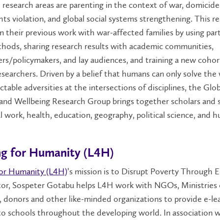
 research areas are parenting in the context of war, domicide
ts violation, and global social systems strengthening. This r
n their previous work with war-affected families by using par
hods, sharing research results with academic communities,
ers/policymakers, and lay audiences, and training a new cohor
searchers. Driven by a belief that humans can only solve the 
ctable adversities at the intersections of disciplines, the Glob
 and Wellbeing Research Group brings together scholars and 
l work, health, education, geography, political science, and 
ng for Humanity (L4H)
for Humanity (L4H)
’s mission is to Disrupt Poverty Through 
ctor, Sospeter Gotabu helps L4H work with NGOs, Ministries 
 donors and other like-minded organizations to provide e-le
to schools throughout the developing world. In association 