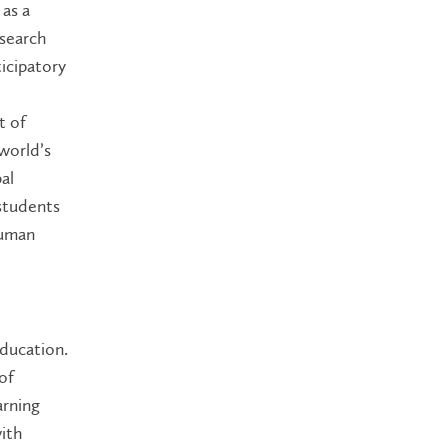
 as a
esearch
ticipatory
t of
world’s
al
students
human
Education.
of
arning
with