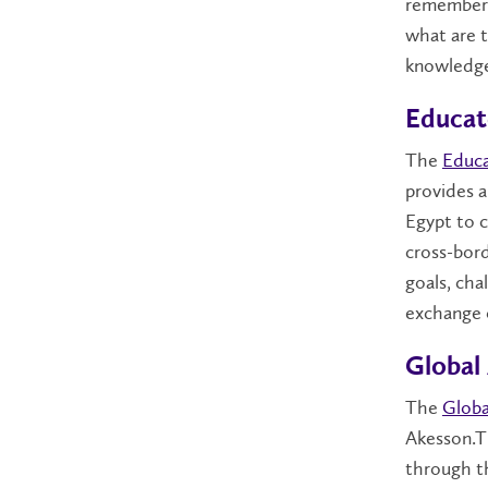
remember 
what are t
knowledg
Educato
The
Educa
provides a
Egypt to c
cross-bor
goals, cha
exchange o
Global
The
Globa
Akesson.T
through th