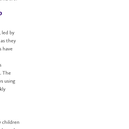
b
 led by
 as they
s have
s
n. The
ys using
kly
 children