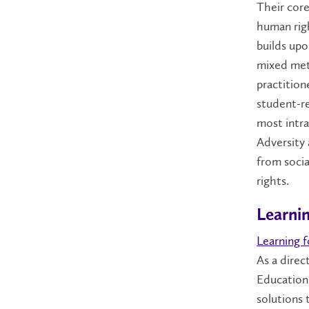
Their core
human righ
builds upo
mixed met
practition
student-re
most intra
Adversity
from socia
rights.
Learni
Learning 
As a dire
Education,
solutions 