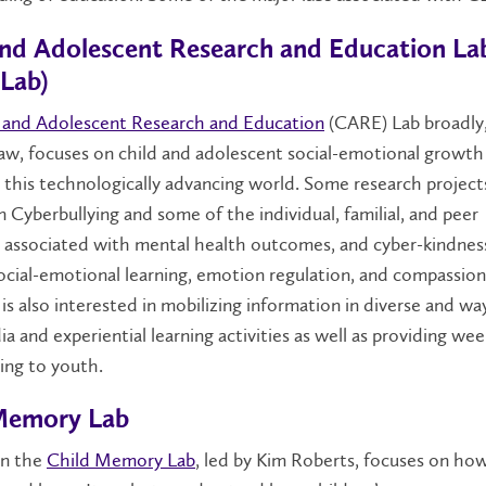
and Adolescent Research and Education La
Lab)
 and Adolescent Research and Education
(CARE) Lab broadly,
aw, focuses on child and adolescent social-emotional growth
 this technologically advancing world. Some research project
 Cyberbullying and some of the individual, familial, and peer
s associated with mental health outcomes, and cyber-kindnes
cial-emotional learning, emotion regulation, and compassio
s also interested in mobilizing information in diverse and wa
ia and experiential learning activities as well as providing wee
ng to youth.
Memory Lab
in the
Child Memory Lab
, led by Kim Roberts, focuses on how