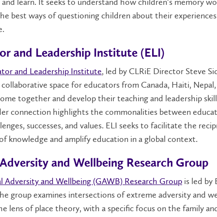
and learn. It seeks to understand how children’s memory wo
he best ways of questioning children about their experience
e.
r and Leadership Institute (ELI)
tor and Leadership Institute
, led by CLRiE Director Steve Si
 collaborative space for educators from Canada, Haiti, Nepal,
ome together and develop their teaching and leadership skill
der connection highlights the commonalities between educat
llenges, successes, and values. ELI seeks to facilitate the recip
f knowledge and amplify education in a global context.
 Adversity and Wellbeing Research Group
l Adversity and Wellbeing (GAWB) Research Group
is led by
he group examines intersections of extreme adversity and we
e lens of place theory, with a specific focus on the family a