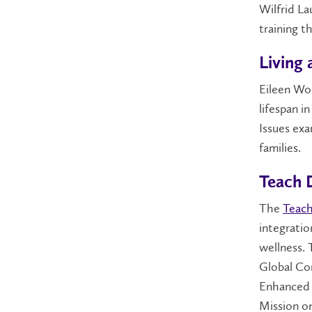
Wilfrid La
training t
Living 
Eileen Woo
lifespan i
Issues exa
families.
Teach D
The
Teach
integratio
wellness. 
Global Co
Enhanced 
Mission o