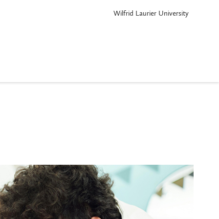
Wilfrid Laurier University