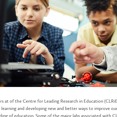
s at of the Centre for Leading Research in Education (CLRiE
y learning and developing new and better ways to improve ou
ing of education. Some of the major labs associated with CL